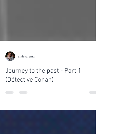
emievarentz
Journey to the past - Part 1
(Détective Conan)