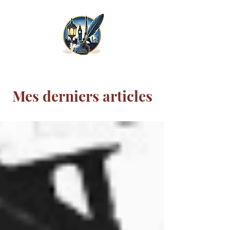
Mes derniers articles