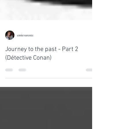
emievarentz
Journey to the past - Part 2
(Détective Conan)