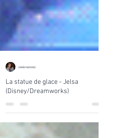
emievarentz
La statue de glace - Jelsa
(Disney/Dreamworks)